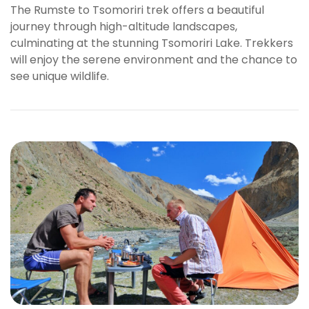
The Rumste to Tsomoriri trek offers a beautiful
s
journey through high-altitude landscapes,
b
culminating at the stunning Tsomoriri Lake. Trekkers
e
will enjoy the serene environment and the chance to
t
see unique wildlife.
g
i
r
i
ş
K
a
l
e
b
e
t
K
a