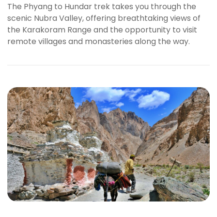
The Phyang to Hundar trek takes you through the
l
scenic Nubra Valley, offering breathtaking views of
b
the Karakoram Range and the opportunity to visit
e
remote villages and monasteries along the way.
t
g
i
r
i
ş
R
o
y
a
l
b
e
t
R