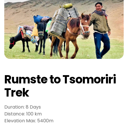
g
o
g
i
r
i
ş
P
r
e
n
Rumste to Tsomoriri
s
b
Trek
e
t
P
Duration: 8 Days
r
Distance: 100 km
e
Elevation Max: 5400m
n