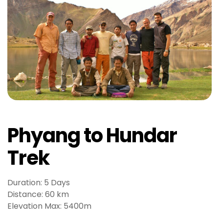
r
i
ş
T
o
p
h
i
l
l
b
Phyang to Hundar
e
t
Trek
T
o
p
Duration: 5 Days
h
Distance: 60 km
i
Elevation Max: 5400m
l