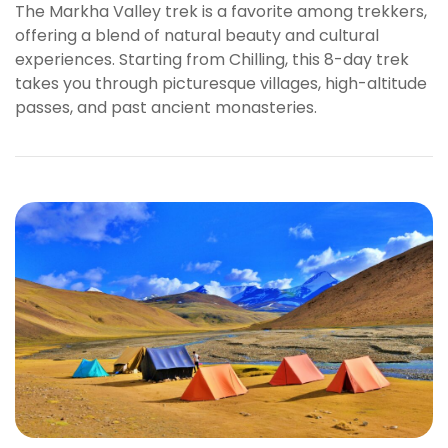
The Markha Valley trek is a favorite among trekkers,
e
offering a blend of natural beauty and cultural
t
experiences. Starting from Chilling, this 8-day trek
V
takes you through picturesque villages, high-altitude
e
passes, and past ancient monasteries.
g
a
b
e
t
g
i
r
i
ş
P
r
e
n