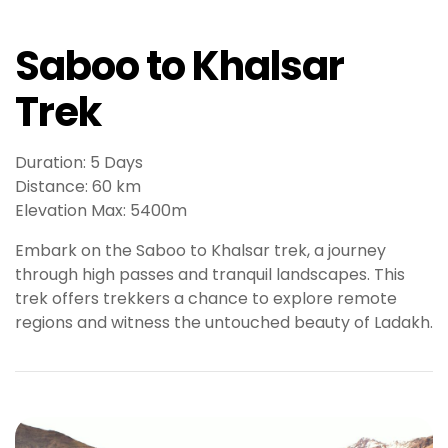
l
e
Saboo to Khalsar
b
e
Trek
t
g
i
Duration: 5 Days
r
Distance: 60 km
i
Elevation Max: 5400m
ş
T
Embark on the Saboo to Khalsar trek, a journey
e
through high passes and tranquil landscapes. This
o
trek offers trekkers a chance to explore remote
s
regions and witness the untouched beauty of Ladakh.
b
e
t
g
i