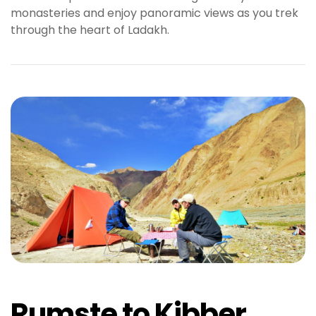
monasteries and enjoy panoramic views as you trek
b
through the heart of Ladakh.
e
t
g
i
r
i
ş
M
e
y
b
e
t
M
e
y
b
Rumste to Kibber