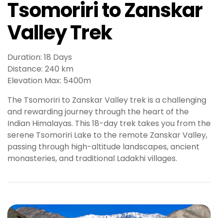
Tsomoriri to Zanskar
t
g
Valley Trek
i
r
i
Duration: 18 Days
ş
Distance: 240 km
J
Elevation Max: 5400m
o
k
The Tsomoriri to Zanskar Valley trek is a challenging
e
and rewarding journey through the heart of the
r
Indian Himalayas. This 18-day trek takes you from the
b
serene Tsomoriri Lake to the remote Zanskar Valley,
e
passing through high-altitude landscapes, ancient
t
monasteries, and traditional Ladakhi villages.
J
o
k
e
r