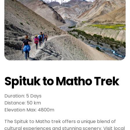
b
e
t
g
i
r
i
ş
V
e
g
Spituk to Matho Trek
a
b
e
Duration: 5 Days
t
Distance: 50 km
V
Elevation Max: 4800m
e
The Spituk to Matho trek offers a unique blend of
g
cultural experiences and stunning scenery. Visit local
a