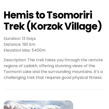
s
b
Hemis to Tsomoriri
e
t
Trek (Korzok Village)
P
r
e
Duration: 13 Days
n
Distance: 190 km
s
Elevation Max: 5400m
b
e
Description: This trek takes you through the remote
t
regions of Ladakh, offering stunning views of the
g
Tsomoriri Lake and the surrounding mountains. It’s a
i
challenging trek that requires good physical fitness.
r
i
ş
M
e