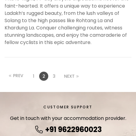
faint-hearted. It offers a unique way to experience
s
Ladakh’s rugged beauty, from the lush valleys of
b
Solang to the high passes like Rohtang La and
e
Khardung La. Conquer challenging routes, witness
t
stunning landscapes, and enjoy the camaraderie of
g
fellow cyclists in this epic adventure.
i
r
i
ş
B
PREV
1
2
3
NEXT
e
t
b
i
CUSTOMER SUPPORT
g
o
Get in touch with your accommodation provider.
B
+91 9622960023
e