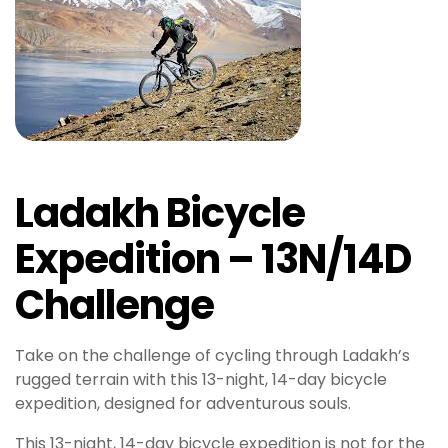
y
b
e
t
M
e
y
b
Ladakh Bicycle
e
t
Expedition – 13N/14D
g
i
Challenge
r
i
ş
Take on the challenge of cycling through Ladakh’s
A
rugged terrain with this 13-night, 14-day bicycle
t
expedition, designed for adventurous souls.
l
This 13-night, 14-day bicycle expedition is not for the
a