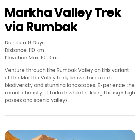
o
Markha Valley Trek
y
a
via Rumbak
l
b
e
Duration: 8 Days
t
Distance: 110 km
g
Elevation Max: 5200m
i
r
Venture through the Rumbak Valley on this variant
i
of the Markha Valley trek, known for its rich
ş
biodiversity and stunning landscapes. Experience the
J
remote beauty of Ladakh while trekking through high
o
passes and scenic valleys.
k
e
r
b
e