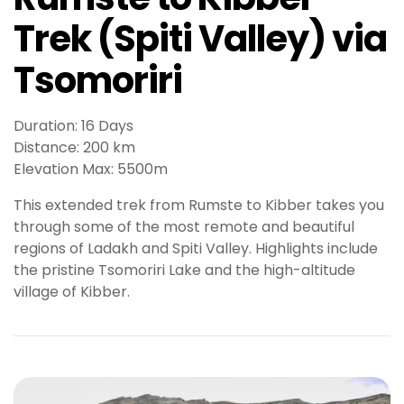
e
Trek (Spiti Valley) via
t
g
Tsomoriri
i
r
i
Duration: 16 Days
ş
Distance: 200 km
B
Elevation Max: 5500m
e
t
This extended trek from Rumste to Kibber takes you
b
through some of the most remote and beautiful
i
regions of Ladakh and Spiti Valley. Highlights include
g
the pristine Tsomoriri Lake and the high-altitude
o
village of Kibber.
B
e
t
b
i