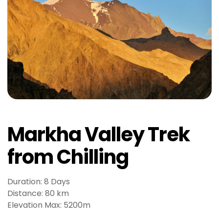
t
J
o
k
e
r
b
e
t
g
i
Markha Valley Trek
r
i
from Chilling
ş
V
Duration: 8 Days
e
Distance: 80 km
g
Elevation Max: 5200m
a
b