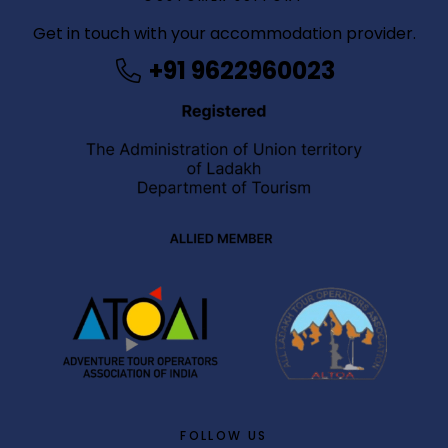
b
Get in touch with your accommodation provider.
e
+91 9622960023
t
g
i
r
i
ş
M
e
y
b
e
t
M
e
y
b
FOLLOW US