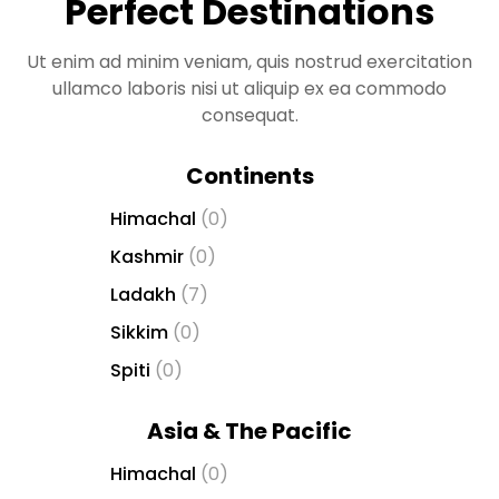
Perfect Destinations
t
g
i
Ut enim ad minim veniam, quis nostrud exercitation
r
ullamco laboris nisi ut aliquip ex ea commodo
i
consequat.
ş
J
Continents
o
Himachal
(0)
k
e
Kashmir
(0)
r
Ladakh
(7)
b
e
Sikkim
(0)
t
Spiti
(0)
J
o
Asia & The Pacific
k
e
Himachal
(0)
r