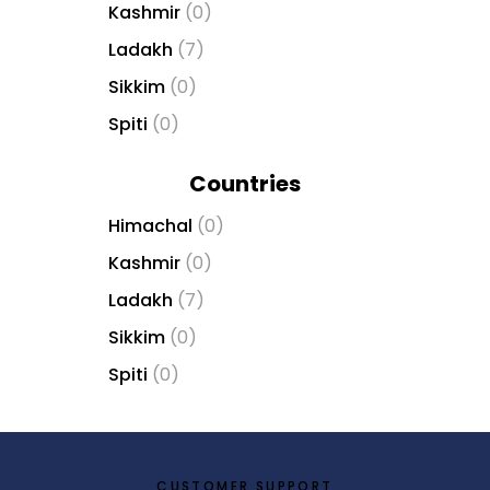
Kashmir
(0)
b
e
Ladakh
(7)
t
Sikkim
(0)
g
i
Spiti
(0)
r
i
Countries
ş
V
Himachal
(0)
e
Kashmir
(0)
g
Ladakh
(7)
a
b
Sikkim
(0)
e
Spiti
(0)
t
V
e
g
a
CUSTOMER SUPPORT