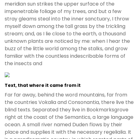
e
meridian sun strikes the upper surface of the
t
impenetrable foliage of my trees, and but a few
g
stray gleams steal into the inner sanctuary, I throw
i
myself down among the tall grass by the trickling
r
stream; and, as I lie close to the earth, a thousand
i
unknown plants are noticed by me: when I hear the
ş
buzz of the little world among the stalks, and grow
B
familiar with the countless indescribable forms of
e
the insects and
t
b
i
Text, that where it came from it
g
Far far away, behind the word mountains, far from
o
the countries Vokalia and Consonantia, there live the
B
blind texts. Separated they live in Bookmarksgrove
e
right at the coast of the Semantics, a large language
t
ocean. A small river named Duden flows by their
b
place and supplies it with the necessary regelialia. It
i