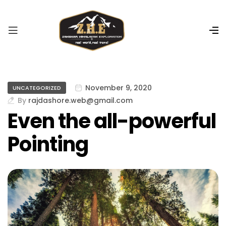
r
i
ş
R
o
y
a
November 9, 2020
UNCATEGORIZED
l
By
rajdashore.web@gmail.com
b
Even the all-powerful
e
t
Pointing
R
o
y
a
l
b
e