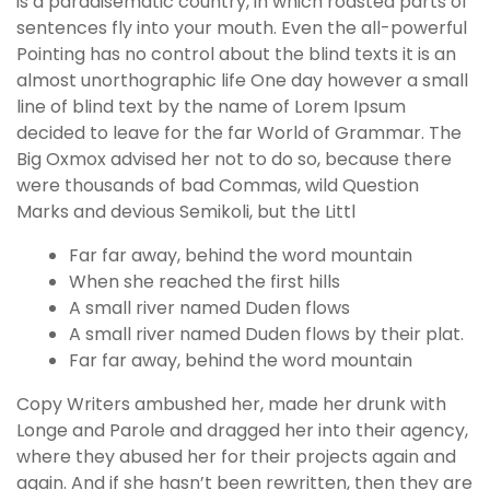
is a paradisematic country, in which roasted parts of
g
sentences fly into your mouth. Even the all-powerful
o
Pointing has no control about the blind texts it is an
g
almost unorthographic life One day however a small
i
line of blind text by the name of Lorem Ipsum
r
decided to leave for the far World of Grammar. The
i
Big Oxmox advised her not to do so, because there
ş
were thousands of bad Commas, wild Question
P
Marks and devious Semikoli, but the Littl
r
e
Far far away, behind the word mountain
n
When she reached the first hills
s
A small river named Duden flows
b
A small river named Duden flows by their plat.
e
Far far away, behind the word mountain
t
Copy Writers ambushed her, made her drunk with
P
Longe and Parole and dragged her into their agency,
r
where they abused her for their projects again and
e
again. And if she hasn’t been rewritten, then they are
n