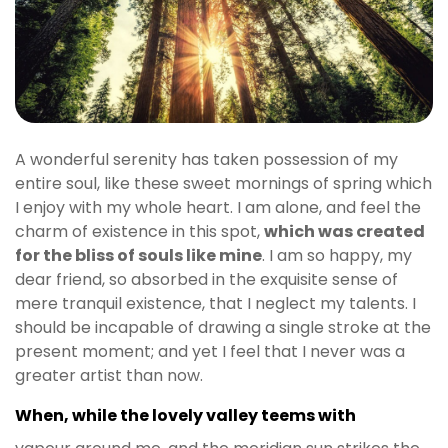
t
g
i
r
i
ş
J
A wonderful serenity has taken possession of my
o
entire soul, like these sweet mornings of spring which
k
I enjoy with my whole heart. I am alone, and feel the
e
charm of existence in this spot,
which was created
r
for the bliss of souls like mine
. I am so happy, my
b
dear friend, so absorbed in the exquisite sense of
e
mere tranquil existence, that I neglect my talents. I
t
should be incapable of drawing a single stroke at the
J
present moment; and yet I feel that I never was a
o
greater artist than now.
k
e
When, while the lovely valley teems with
r