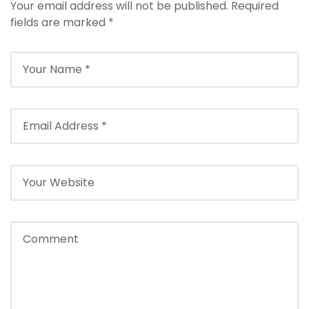
l
Your email address will not be published.
Required
e
fields are marked
*
b
e
t
g
i
r
i
ş
T
e
o
s
b
e
t
g
i