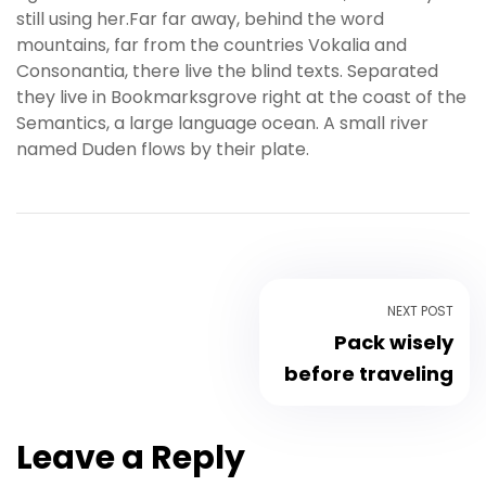
still using her.Far far away, behind the word
s
mountains, far from the countries Vokalia and
b
Consonantia, there live the blind texts. Separated
e
they live in Bookmarksgrove right at the coast of the
t
Semantics, a large language ocean. A small river
g
named Duden flows by their plate.
i
r
i
ş
K
a
l
NEXT POST
e
Pack wisely
b
before traveling
e
t
K
Leave a Reply
a