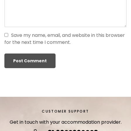
r
i
ş
T
o
Save my name, email, and website in this browser
p
for the next time I comment.
h
i
l
l
b
e
t
T
o
p
CUSTOMER SUPPORT
h
Get in touch with your accommodation provider.
i
l