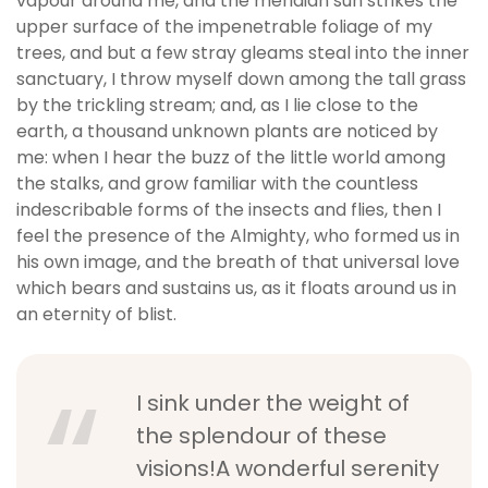
vapour around me, and the meridian sun strikes the
b
upper surface of the impenetrable foliage of my
e
trees, and but a few stray gleams steal into the inner
t
sanctuary, I throw myself down among the tall grass
g
by the trickling stream; and, as I lie close to the
i
earth, a thousand unknown plants are noticed by
r
me: when I hear the buzz of the little world among
i
the stalks, and grow familiar with the countless
ş
indescribable forms of the insects and flies, then I
V
feel the presence of the Almighty, who formed us in
e
his own image, and the breath of that universal love
g
which bears and sustains us, as it floats around us in
a
an eternity of blist.
b
e
t
I sink under the weight of
V
e
the splendour of these
g
visions!A wonderful serenity
a