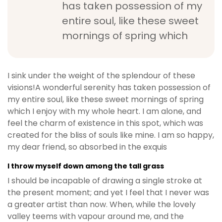
has taken possession of my
b
entire soul, like these sweet
e
t
mornings of spring which
g
i
r
I sink under the weight of the splendour of these
i
visions!A wonderful serenity has taken possession of
ş
my entire soul, like these sweet mornings of spring
M
which I enjoy with my whole heart. I am alone, and
e
feel the charm of existence in this spot, which was
y
created for the bliss of souls like mine. I am so happy,
b
my dear friend, so absorbed in the exquis
e
t
I throw myself down among the tall grass
M
I should be incapable of drawing a single stroke at
e
the present moment; and yet I feel that I never was
y
a greater artist than now. When, while the lovely
b
valley teems with vapour around me, and the