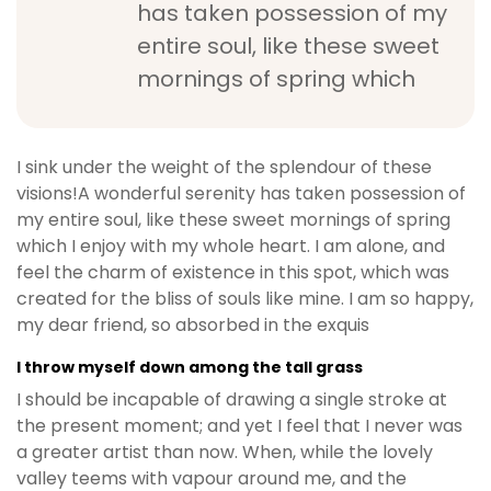
has taken possession of my
b
entire soul, like these sweet
e
t
mornings of spring which
g
i
r
I sink under the weight of the splendour of these
i
visions!A wonderful serenity has taken possession of
ş
my entire soul, like these sweet mornings of spring
M
which I enjoy with my whole heart. I am alone, and
e
feel the charm of existence in this spot, which was
y
created for the bliss of souls like mine. I am so happy,
b
my dear friend, so absorbed in the exquis
e
t
I throw myself down among the tall grass
M
I should be incapable of drawing a single stroke at
e
the present moment; and yet I feel that I never was
y
a greater artist than now. When, while the lovely
b
valley teems with vapour around me, and the