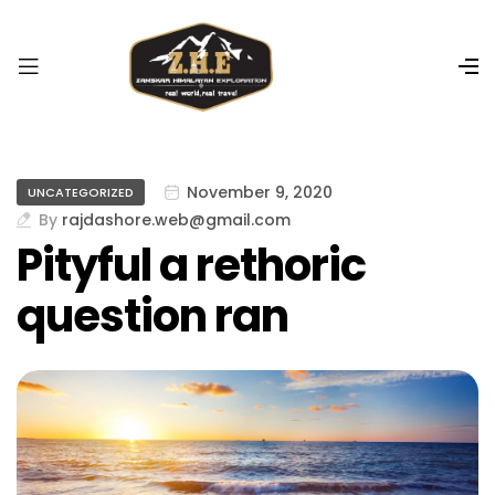
r
i
ş
R
o
y
a
November 9, 2020
UNCATEGORIZED
l
By
rajdashore.web@gmail.com
b
Pityful a rethoric
e
t
question ran
R
o
y
a
l
b
e