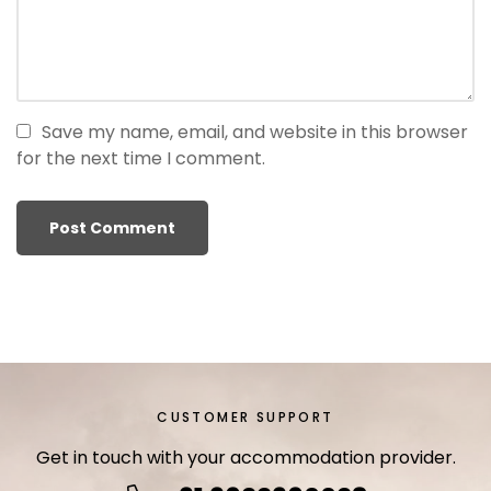
r
i
ş
T
o
Save my name, email, and website in this browser
p
for the next time I comment.
h
i
l
l
b
e
t
T
o
p
CUSTOMER SUPPORT
h
Get in touch with your accommodation provider.
i
l