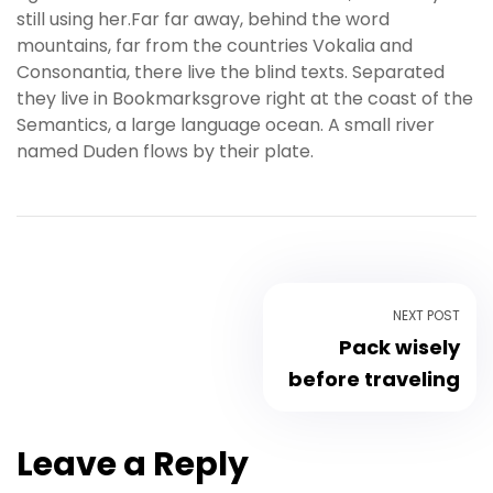
still using her.Far far away, behind the word
s
mountains, far from the countries Vokalia and
b
Consonantia, there live the blind texts. Separated
e
they live in Bookmarksgrove right at the coast of the
t
Semantics, a large language ocean. A small river
g
named Duden flows by their plate.
i
r
i
ş
K
a
l
NEXT POST
e
Pack wisely
b
before traveling
e
t
K
Leave a Reply
a