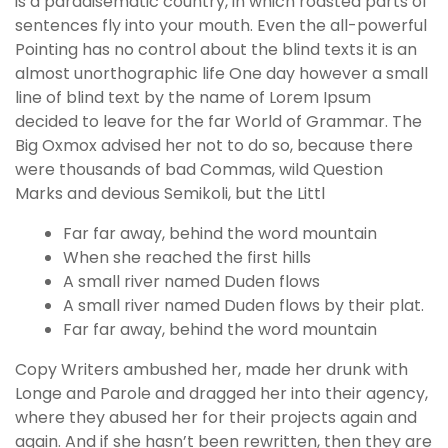
is a paradisematic country, in which roasted parts of
g
sentences fly into your mouth. Even the all-powerful
o
Pointing has no control about the blind texts it is an
g
almost unorthographic life One day however a small
i
line of blind text by the name of Lorem Ipsum
r
decided to leave for the far World of Grammar. The
i
Big Oxmox advised her not to do so, because there
ş
were thousands of bad Commas, wild Question
P
Marks and devious Semikoli, but the Littl
r
e
Far far away, behind the word mountain
n
When she reached the first hills
s
A small river named Duden flows
b
A small river named Duden flows by their plat.
e
Far far away, behind the word mountain
t
Copy Writers ambushed her, made her drunk with
P
Longe and Parole and dragged her into their agency,
r
where they abused her for their projects again and
e
again. And if she hasn’t been rewritten, then they are
n