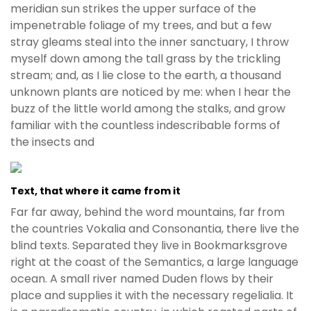
e
meridian sun strikes the upper surface of the
t
impenetrable foliage of my trees, and but a few
g
stray gleams steal into the inner sanctuary, I throw
i
myself down among the tall grass by the trickling
r
stream; and, as I lie close to the earth, a thousand
i
unknown plants are noticed by me: when I hear the
ş
buzz of the little world among the stalks, and grow
B
familiar with the countless indescribable forms of
e
the insects and
t
b
i
Text, that where it came from it
g
Far far away, behind the word mountains, far from
o
the countries Vokalia and Consonantia, there live the
B
blind texts. Separated they live in Bookmarksgrove
e
right at the coast of the Semantics, a large language
t
ocean. A small river named Duden flows by their
b
place and supplies it with the necessary regelialia. It
i