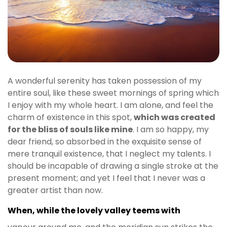
t
g
i
r
i
ş
J
A wonderful serenity has taken possession of my
o
entire soul, like these sweet mornings of spring which
k
I enjoy with my whole heart. I am alone, and feel the
e
charm of existence in this spot,
which was created
r
for the bliss of souls like mine
. I am so happy, my
b
dear friend, so absorbed in the exquisite sense of
e
mere tranquil existence, that I neglect my talents. I
t
should be incapable of drawing a single stroke at the
J
present moment; and yet I feel that I never was a
o
greater artist than now.
k
e
When, while the lovely valley teems with
r