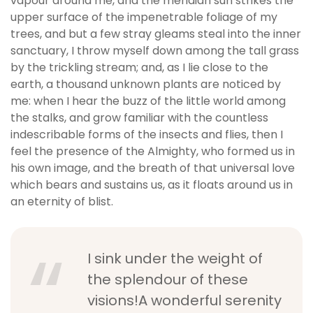
vapour around me, and the meridian sun strikes the
b
upper surface of the impenetrable foliage of my
e
trees, and but a few stray gleams steal into the inner
t
sanctuary, I throw myself down among the tall grass
g
by the trickling stream; and, as I lie close to the
i
earth, a thousand unknown plants are noticed by
r
me: when I hear the buzz of the little world among
i
the stalks, and grow familiar with the countless
ş
indescribable forms of the insects and flies, then I
V
feel the presence of the Almighty, who formed us in
e
his own image, and the breath of that universal love
g
which bears and sustains us, as it floats around us in
a
an eternity of blist.
b
e
t
I sink under the weight of
V
e
the splendour of these
g
visions!A wonderful serenity
a