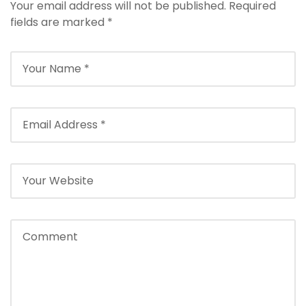
l
Your email address will not be published.
Required
e
fields are marked
*
b
e
t
g
i
r
i
ş
T
e
o
s
b
e
t
g
i