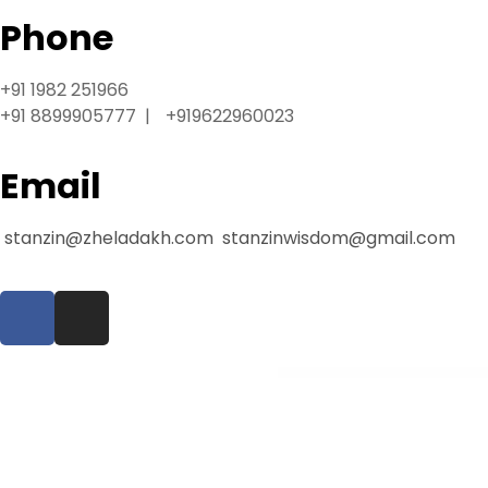
l
Phone
e
b
e
+91 1982 251966
t
+91 8899905777 | +919622960023
g
i
Email
r
i
stanzin@zheladakh.com
stanzinwisdom@gmail.com
ş
T
e
o
s
b
WordPress Warehouse
e
t
g
i