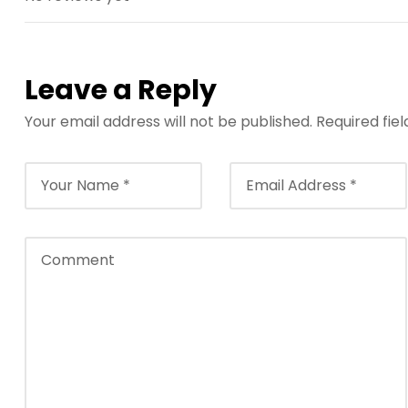
e
t
g
i
Leave a Reply
r
i
Your email address will not be published.
Required fie
ş
B
e
t
b
i
g
o
B
e
t
b
i