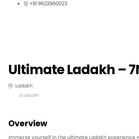
+91 9622960023
r
i
ş
R
o
y
a
l
Ultimate Ladakh – 
b
e
t
Ladakh
R
o
GALLERY
y
a
l
Overview
b
e
Immerse yourself in the ultimate Ladakh experience wi