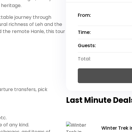
 heritage.
From:
ttable journey through
ral richness of Leh and the
d the remote Hanle, this tour
Time:
Guests:
Total:
rture transfers, pick
Last Minute Deal
etc.
 of any kind.
Winter Trek i
e charges, and items of