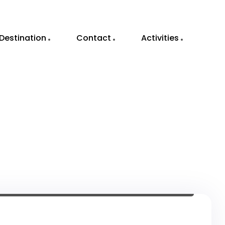
Destination
Contact
Activities