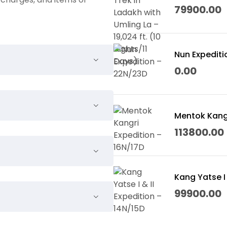
Days)
79900.00
Nun Expediti
0.00
 & Leh Palace.
Mentok Kangr
113800.00
Kang Yatse I 
99900.00