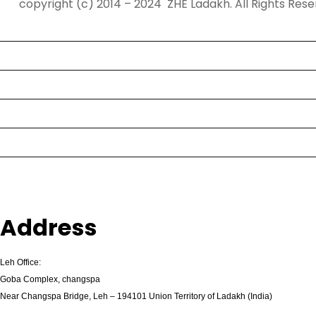
copyright (c) 2014 – 2024 ZHE Ladakh. All Rights Rese
s
Home
b
e
Tours
t
g
Destination
i
Contact
r
i
Activities
ş
K
About Us
a
l
e
Address
b
e
Leh Office:
t
Goba Complex, changspa
K
Near Changspa Bridge, Leh – 194101 Union Territory of Ladakh (India)
a