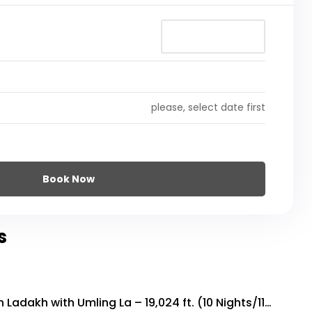
please, select date first
Book Now
s
n Ladakh with Umling La – 19,024 ft. (10 Nights/11