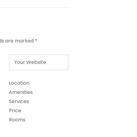
lds are marked
*
Location
Amenities
Services
Price
Rooms