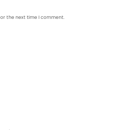
for the next time I comment.