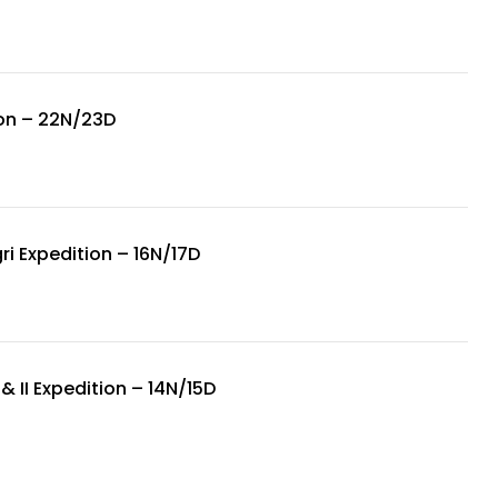
on – 22N/23D
i Expedition – 16N/17D
& II Expedition – 14N/15D