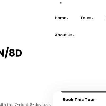
Home
Tours
About Us
7N/8D
Book This Tour
th this 7-night, 8-day tour.