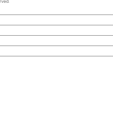
rved.