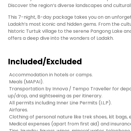
t
Discover the region’s diverse landscapes and cultural
g
i
This 7-night, 8-day package takes you on an unforge
r
Ladakh’s most iconic and hidden gems. From the cultu
i
historic Turtuk village to the serene Pangong Lake an
ş
offers a deep dive into the wonders of Ladakh.
J
o
k
Included/Excluded
e
r
Accommodation in hotels or camps.
b
Meals (MAPAI).
e
Transportation by Innova / Tempo Traveller for depa
t
up/drop, and sightseeing as per itinerary.
J
All permits including Inner Line Permits (I.L.P).
o
Airfares.
k
Clothing of personal nature like trek shoes, kit bags, 
e
Medical expenses (apart from first aid) and insurance
r
Tips, laundry, liquors, wines, mineral water, telephon