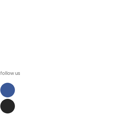
follow us