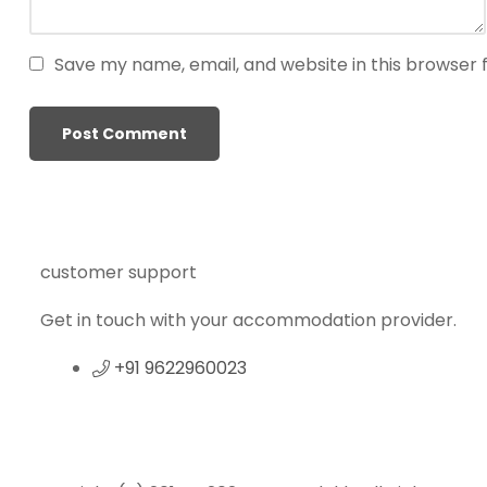
g
o
Save my name, email, and website in this browser 
g
i
r
i
ş
P
r
e
customer support
n
s
Get in touch with your accommodation provider.
b
e
+91 9622960023
t
P
r
e
n